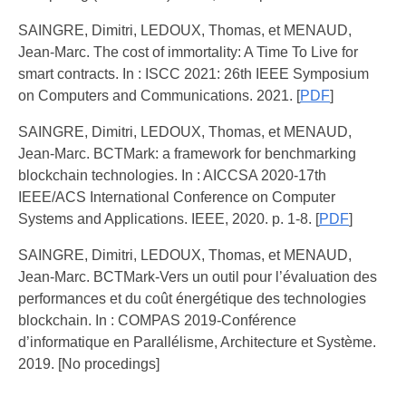
SAINGRE, Dimitri, LEDOUX, Thomas, et MENAUD,
Jean-Marc. The cost of immortality: A Time To Live for
smart contracts. In : ISCC 2021: 26th IEEE Symposium
on Computers and Communications. 2021. [
PDF
]
SAINGRE, Dimitri, LEDOUX, Thomas, et MENAUD,
Jean-Marc. BCTMark: a framework for benchmarking
blockchain technologies. In : AICCSA 2020-17th
IEEE/ACS International Conference on Computer
Systems and Applications. IEEE, 2020. p. 1-8. [
PDF
]
SAINGRE, Dimitri, LEDOUX, Thomas, et MENAUD,
Jean-Marc. BCTMark-Vers un outil pour l’évaluation des
performances et du coût énergétique des technologies
blockchain. In : COMPAS 2019-Conférence
d’informatique en Parallélisme, Architecture et Système.
2019. [No procedings]