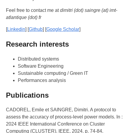
Feel free to contact me at
dimitri (dot) saingre (at) imt-
atlantique (dot) fr
[
Linkedin
] [
Github
] [
Google Scholar
]
Research interests
Distributed systems
Software Engineering
Sustainable computing / Green IT
Performances analysis
Publications
CADOREL, Emile et SAINGRE, Dimitri. A protocol to
assess the accuracy of process-level power models. In :
2024 IEEE International Conference on Cluster
Computing (CLUSTER). IEEE, 2024. p. 74-84.