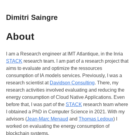
Dimitri Saingre
About
I am a Research engineer at IMT Atlantique, in the Inria
STACK
research team. I am part of a research project that
aims to evaluate and optimize the ressources
consumption of IA models services. Previously, I was a
research scientist at
Davidson Consulting
. There, my
research activities involved evaluating and reducing the
energy consumption of Cloud Native Applications. Even
before that, I was part of the
STACK
research team where
I obtained a PhD in Computer Science in 2021. With my
advisors (
Jean-Marc Menaud
and
Thomas Ledoux
) I
worked on evaluating the energy consumption of
blockchain systems.